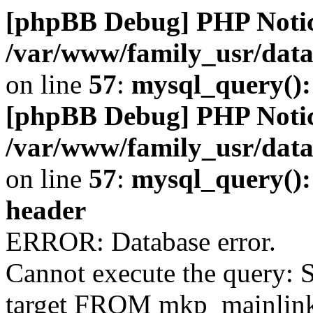
[phpBB Debug] PHP Noti
/var/www/family_usr/da
on line
57
:
mysql_query()
[phpBB Debug] PHP Noti
/var/www/family_usr/da
on line
57
:
mysql_query(): 
header
ERROR: Database error.
Cannot execute the query: S
target FROM mkp_mainlink