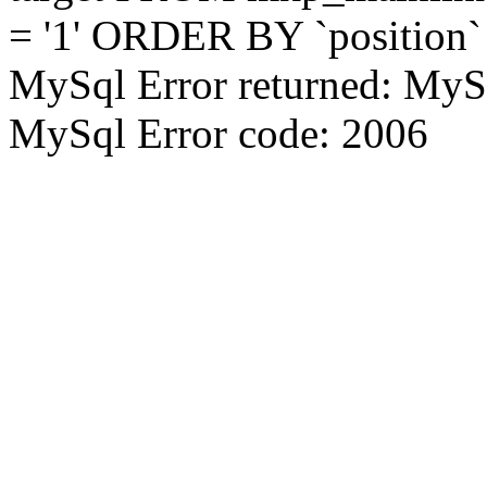
= '1' ORDER BY `position`
MySql Error returned: MyS
MySql Error code: 2006